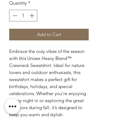
Quantity
*
Add to Cart
Embrace the cozy vibes of the season
with this Unisex Heavy Blend™
Crewneck Sweatshirt. Ideal for nature
lovers and outdoor enthusiasts, this
sweatshirt makes a perfect gift for
birthdays, holidays, and special
celebrations. Whether you’re enjoying
a cozy night in or exploring the great
outdoors during fall, it’s designed to
keep you warm and stylish.
Product features
- Made with 50% cotton and 50%
polyester for a cozy feel.