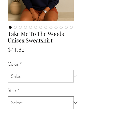
Take Me To The Woods
Unisex Sweatshirt
Price
$41.82
Color
*
Size
*