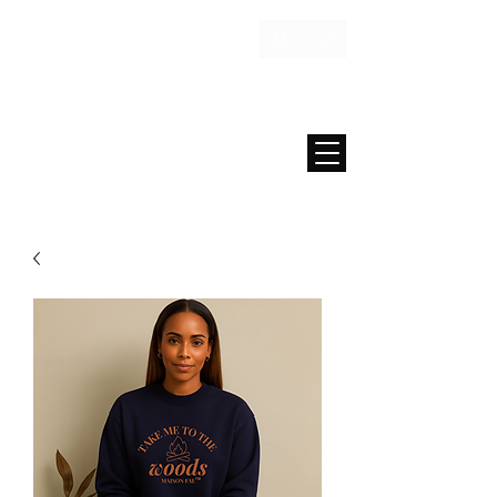
USD ($)
MAISON FAE