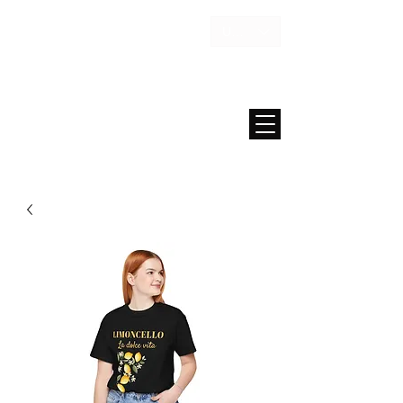
USD ($)
MAISON FAE