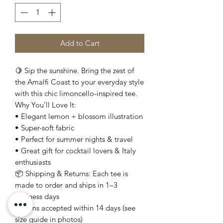
Add to Cart
🍋 Sip the sunshine. Bring the zest of
the Amalfi Coast to your everyday style
with this chic limoncello-inspired tee.
Why You’ll Love It:
• Elegant lemon + blossom illustration
• Super-soft fabric
• Perfect for summer nights & travel
• Great gift for cocktail lovers & Italy
enthusiasts
📦 Shipping & Returns: Each tee is
made to order and ships in 1–3
business days
Returns accepted within 14 days (see
size guide in photos)