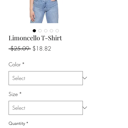
Limoncello T-Shirt
Regular
Sale
 $25.09 
$18.82
Price
Price
Color
*
Size
*
Quantity
*