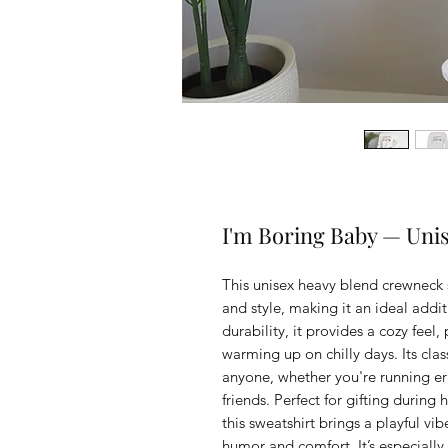
I'm Boring Baby — Uni
This unisex heavy blend crewneck s
and style, making it an ideal addi
durability, it provides a cozy feel,
warming up on chilly days. Its class
anyone, whether you're running er
friends. Perfect for gifting during h
this sweatshirt brings a playful vi
humor and comfort. It’s especially 