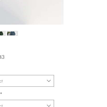
Price
43
ct
*
ct