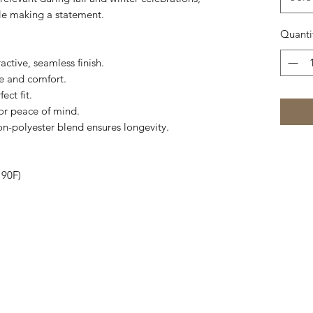
ile making a statement.
Quanti
active, seamless finish.
pe and comfort.
ect fit.
for peace of mind.
on-polyester blend ensures longevity.
 90F)