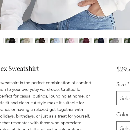
sex Sweatshirt
$29.
weatshirt is the perfect combination of comfort 
Size
*
tion to your everyday wardrobe. Crafted for 
 perfect for casual outings, lounging at home, or 
Sele
ic fit and clean-cut style make it suitable for 
rands or having a relaxed get-together with 
Color
olidays, birthdays, or just as a treat for yourself, 
be that resonates with those who appreciate 
Sele
relevant during fall and winter celebrations, 