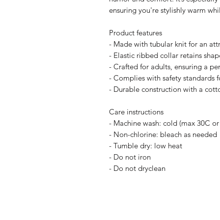
ensuring you're stylishly warm wh
Product features
- Made with tubular knit for an attr
- Elastic ribbed collar retains sha
- Crafted for adults, ensuring a perf
- Complies with safety standards 
- Durable construction with a cott
Care instructions
- Machine wash: cold (max 30C or
- Non-chlorine: bleach as needed
- Tumble dry: low heat
- Do not iron
- Do not dryclean