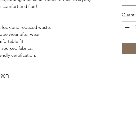
h comfort and flair!
Quanti
an look and reduced waste.
shape wear after wear.
fortable fit.
 sourced fabrics.
ndly certification.
 90F)