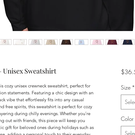
— Unisex Sweatshirt
$36.
s cozy unisex crewneck sweatshirt, perfect for 
Size
*
on statements. Featuring a chic design with an 
k vibe that effortlessly fits into any casual 
Sele
 free spirits, this sweatshirt is perfect for cozy 
ayering during chilly evenings. Whether you’re 
Color
 out with friends, this piece will keep you 
tic gift for beloved ones during holidays such as 
Sele
use, adding a personal touch to their everyday 