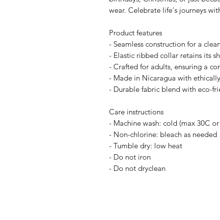
wear. Celebrate life's journeys wit
Product features
- Seamless construction for a cle
- Elastic ribbed collar retains its 
- Crafted for adults, ensuring a com
- Made in Nicaragua with ethically
- Durable fabric blend with eco-frie
Care instructions
- Machine wash: cold (max 30C or
- Non-chlorine: bleach as needed
- Tumble dry: low heat
- Do not iron
- Do not dryclean