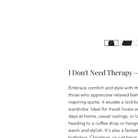
I Don't Need Therapy 
Embrace comfort and style with thi
those who appreciate relaxed fashi
inspiring quote, it exudes a laid-bac
wardrobe. Ideal for travel lovers and
days at home, casual outings, or l
heading to a coffee shop or hanging
warm and stylish. It's also a fantas
birthdays, Christmas, or just beca