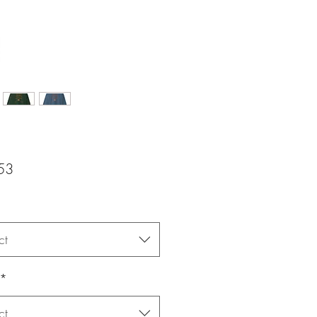
Price
53
ct
*
ct