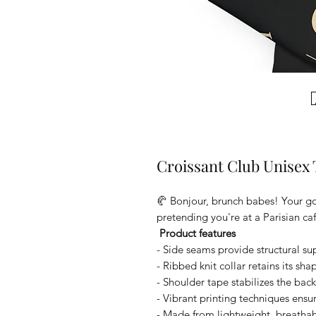
Croissant Club Unisex 
🥐 Bonjour, brunch babes! Your go-
pretending you're at a Parisian caf
Product features
- Side seams provide structural su
- Ribbed knit collar retains its sh
- Shoulder tape stabilizes the bac
- Vibrant printing techniques ensure
- Made from lightweight, breathable