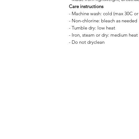
Care instructions
- Machine wash: cold (max 30C or
- Non-chlorine: bleach as needed
- Tumble dry: low heat
- Iron, steam or dry: medium heat
- Do not dryclean