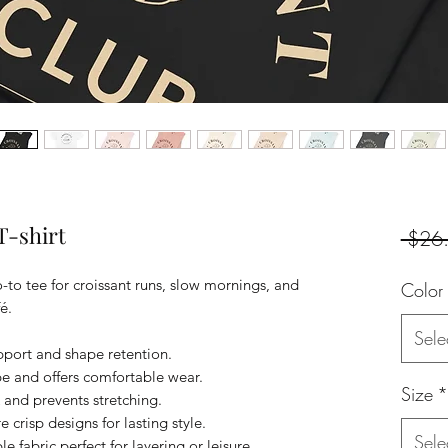
T-shirt
 $26
to tee for croissant runs, slow mornings, and
Color
é.
Sele
pport and shape retention.
ape and offers comfortable wear.
Size
*
k and prevents stretching.
 crisp designs for lasting style.
Sele
 fabric perfect for layering or leisure.