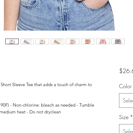
$26.
y Short Sleeve Tee that adds a touch of charm to
Color
Sele
 90F) - Non-chlorine: bleach as needed - Tumble
: medium heat - Do not dryclean
Size
*
Sele