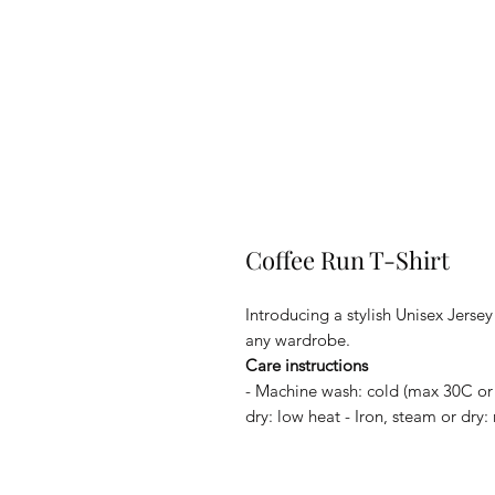
Coffee Run T-Shirt
Introducing a stylish Unisex Jerse
any wardrobe.
Care instructions
- Machine wash: cold (max 30C or
dry: low heat - Iron, steam or dry