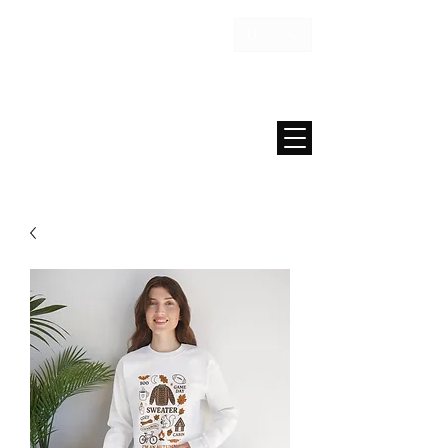
USD ($)
MAISON FAE