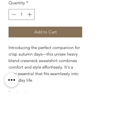
Quantity
*
Add to Cart
Introducing the perfect companion for
crisp autumn days—this unisex heavy
blend crewneck sweatshirt combines
comfort and style effortlessly. It's a
cozy essential that fits seamlessly into
everyday life.
Product features
- Without side seams for a sleek look
and reduced waste
- Elastic ribbed collar retains its shape
- Made from an ethically sourced
cotton-poly blend