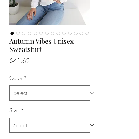
Autumn Vibes Unisex
Sweatshirt
Price
$41.62
Color
*
Size
*