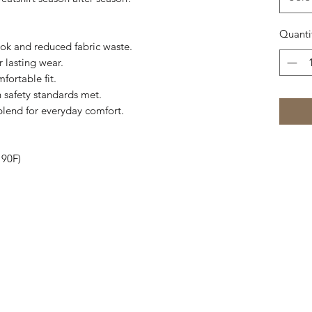
Quanti
ook and reduced fabric waste.
r lasting wear.
fortable fit.
 safety standards met.
blend for everyday comfort.
 90F)