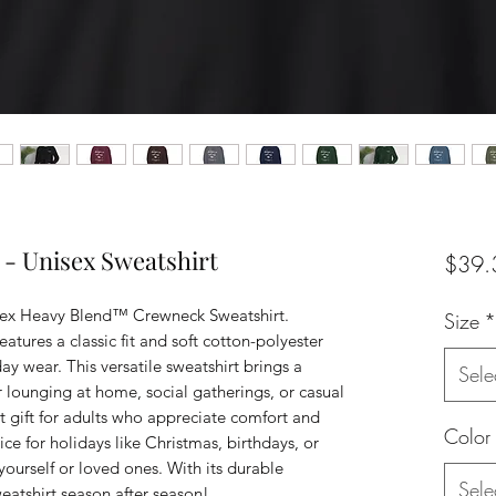
 - Unisex Sweatshirt
$39.
nisex Heavy Blend™ Crewneck Sweatshirt. 
Size
*
atures a classic fit and soft cotton-polyester 
ay wear. This versatile sweatshirt brings a 
Sele
or lounging at home, social gatherings, or casual 
ect gift for adults who appreciate comfort and 
Color
ce for holidays like Christmas, birthdays, or 
yourself or loved ones. With its durable 
Sele
weatshirt season after season!