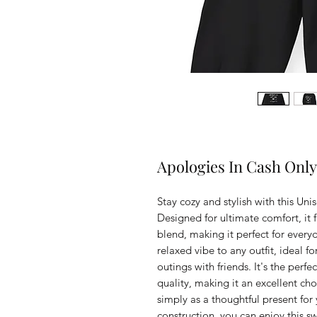
Apologies In Cash Only
Stay cozy and stylish with this U
Designed for ultimate comfort, it fe
blend, making it perfect for everyd
relaxed vibe to any outfit, ideal f
outings with friends. It's the perf
quality, making it an excellent choi
simply as a thoughtful present for 
construction, you can enjoy this s