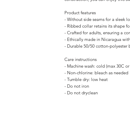
Product features
- Without side seams for a sleek l
- Ribbed collar retains its shape fo
- Crafted for adults, ensuring a com
- Ethically made in Nicaragua with
- Durable 50/50 cotton-polyester 
Care instructions
- Machine wash: cold (max 30C or
- Non-chlorine: bleach as needed
- Tumble dry: low heat
- Do not iron
- Do not dryclean