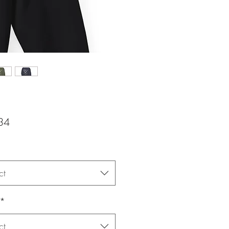
Price
34
ct
*
ct