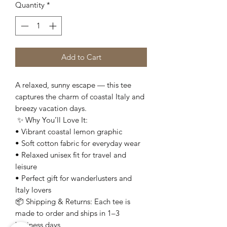
Quantity
*
Add to Cart
A relaxed, sunny escape — this tee
captures the charm of coastal Italy and
breezy vacation days.
✨ Why You’ll Love It:
• Vibrant coastal lemon graphic
• Soft cotton fabric for everyday wear
• Relaxed unisex fit for travel and
leisure
• Perfect gift for wanderlusters and
Italy lovers
📦 Shipping & Returns: Each tee is
made to order and ships in 1–3
business days