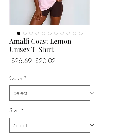
Amalfi Coast Lemon
Unisex T-Shirt
Regular
Sale
 $26.69 
$20.02
Price
Price
Color
*
Size
*