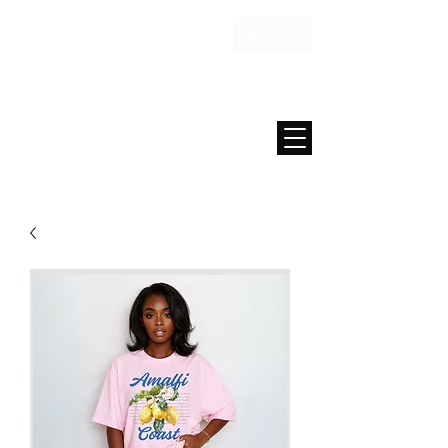
USD ($)
MAISON FAE