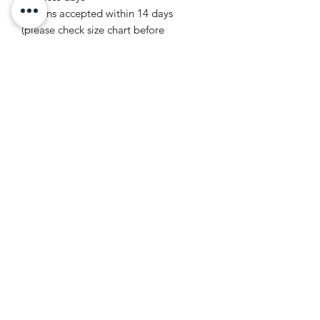
Returns accepted within 14 days
(please check size chart before
ordering)
Product features
- Made from 100% Airlume combed
and ring-spun cotton for a lightweight
and breathable feel.
- High-quality ribbed knit collar retains
its shape, ensuring lasting wear.
- Shoulder tape stabilizes back seams,
providing structural support and
comfort.
- Vibrant printing techniques ensure
detailed designs and rich colors.
- Ethically made and REACH Certified,
promoting sustainable practices.
Care instructions
- Machine wash: cold (max 30C or 90F)
- Non-chlorine: bleach as needed