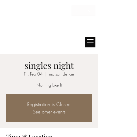
USD ($)
MAISON FAE
singles night
Fri, Feb 04
  |  
maison de fae
Nothing Like It
Registration is Closed
See other events
Time & Location